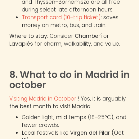
and Thyssen-Bornemisza are all free
during select late afternoon hours.
Transport card (10-trip ticket)
: saves
money on metro, bus, and train.
Where to stay
: Consider
Chamberí
or
Lavapiés
for charm, walkability, and value.
8. What to do in Madrid in
october
Visiting Madrid in October
! Yes, it is arguably
the best month to visit Madrid
:
Golden light, mild temps (18–25°C), and
fewer crowds.
Local festivals like
Virgen del Pilar (Oct