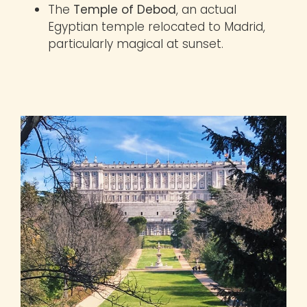
The
Temple of Debod
, an actual
Egyptian temple relocated to Madrid,
particularly magical at sunset.