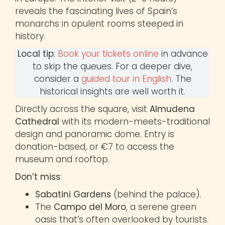
reveals the fascinating lives of Spain’s
monarchs in opulent rooms steeped in
history.
Local tip
:
Book your tickets online
in advance
to skip the queues. For a deeper dive,
consider a
guided tour in English
. The
historical insights are well worth it.
Directly across the square, visit
Almudena
Cathedral
with its modern-meets-traditional
design and panoramic dome. Entry is
donation-based, or €7 to access the
museum and rooftop.
Don’t miss
:
Sabatini Gardens
(behind the palace).
The
Campo del Moro
, a serene green
oasis that’s often overlooked by tourists.