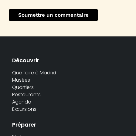
Découvrir
Que faire à Madrid
Musées
Quartiers
Restaurants
Agenda
Excursions
Préparer