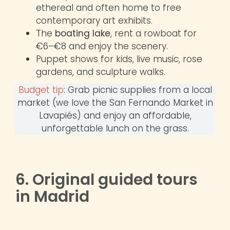
ethereal and often home to free
contemporary art exhibits.
The
boating lake
, rent a rowboat for
€6–€8 and enjoy the scenery.
Puppet shows for kids, live music, rose
gardens, and sculpture walks.
Budget tip
: Grab picnic supplies from a local
market (we love the San Fernando Market in
Lavapiés) and enjoy an affordable,
unforgettable lunch on the grass.
6. Original guided tours
in Madrid