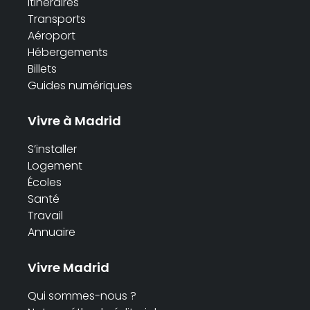
Itinéraires
Transports
Aéroport
Hébergements
Billets
Guides numériques
Vivre à Madrid
S’installer
Logement
Écoles
Santé
Travail
Annuaire
Vivre Madrid
Qui sommes-nous ?