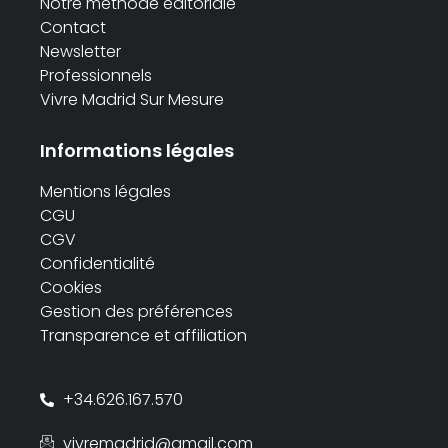
Notre méthode éditoriale
Contact
Newsletter
Professionnels
Vivre Madrid Sur Mesure
Informations légales
Mentions légales
CGU
CGV
Confidentialité
Cookies
Gestion des préférences
Transparence et affiliation
+34.626.167.570
vivremadrid@gmail.com