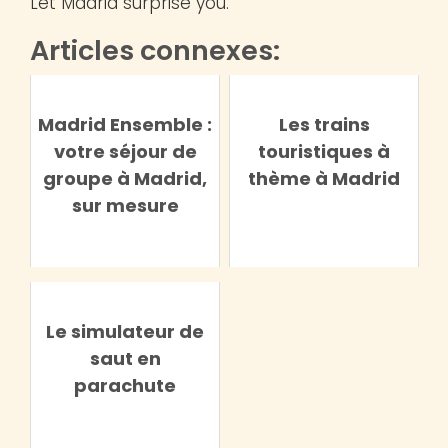
Let Madrid surprise you.
Articles connexes:
Madrid Ensemble :
Les trains
votre séjour de
touristiques à
groupe à Madrid,
thème à Madrid
sur mesure
Le simulateur de
saut en
parachute