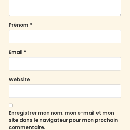
Prénom *
Email *
Website
Enregistrer mon nom, mon e-mail et mon
site dans le navigateur pour mon prochain
commentaire.