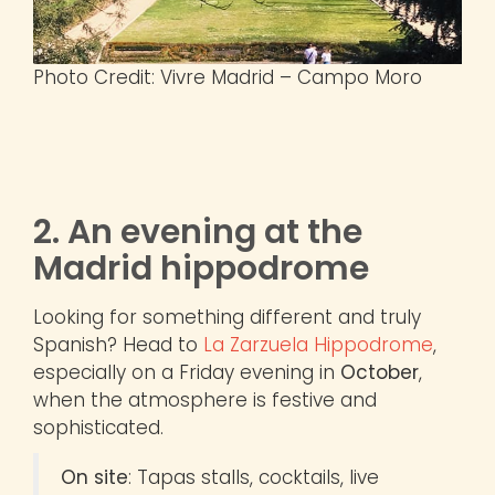
Photo Credit: Vivre Madrid – Campo Moro
2. An evening at the
Madrid hippodrome
Looking for something different and truly
Spanish? Head to
La Zarzuela Hippodrome
,
especially on a Friday evening in
October
,
when the atmosphere is festive and
sophisticated.
On site
: Tapas stalls, cocktails, live