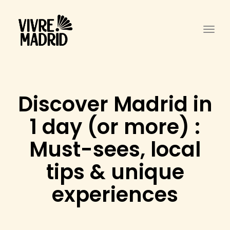
Togg
Discover Madrid in
1 day (or more) :
Must-sees, local
tips & unique
experiences