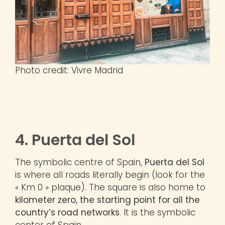
Photo credit: Vivre Madrid
4. Puerta del Sol
The symbolic centre of Spain,
Puerta del Sol
is where all roads literally begin (look for the
« Km 0 » plaque). The square is also home to
kilometer zero, the starting point for all the
country’s road networks
. It is the symbolic
center of Spain.