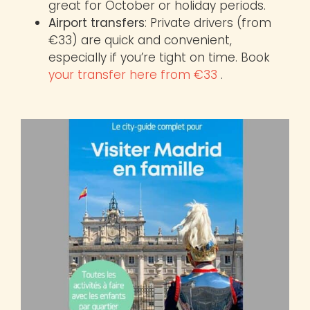
great for October or holiday periods.
Airport transfers
: Private drivers (from
€33) are quick and convenient,
especially if you’re tight on time. Book
your transfer here from €33
.