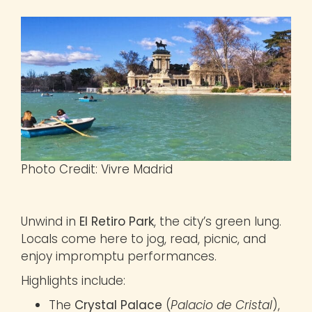
Photo Credit: Vivre Madrid
Unwind in
El Retiro Park
, the city’s green lung.
Locals come here to jog, read, picnic, and
enjoy impromptu performances.
Highlights include:
The
Crystal Palace
(
Palacio de Cristal
),