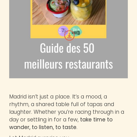
Madrid isn’t just a place. It’s a mood, a
rhythm, a shared table full of tapas and
laughter. Whether you’re racing through in a
day or settling in for a few,
take time to
wander, to listen, to taste
.