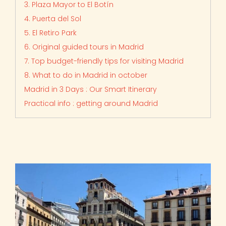
3. Plaza Mayor to El Botín
4. Puerta del Sol
5. El Retiro Park
6. Original guided tours in Madrid
7. Top budget-friendly tips for visiting Madrid
8. What to do in Madrid in october
Madrid in 3 Days : Our Smart Itinerary
Practical info : getting around Madrid