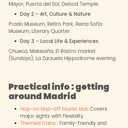
Mayor, Puerta del Sol, Debod Temple.
Day 2 – Art, Culture & Nature
Prado Museum, Retiro Park, Reina Sofía
Museum, Literary Quarter.
Day 3 – Local Life & Experiences
Chueca, Malasaña, El Rastro market
(Sundays), La Zarzuela Hippodrome evening.
Practical info : getting
around Madrid
Hop-on Hop-off tourist bus
: Covers
major sights with flexibility.
Themed trains
: Family-friendly and