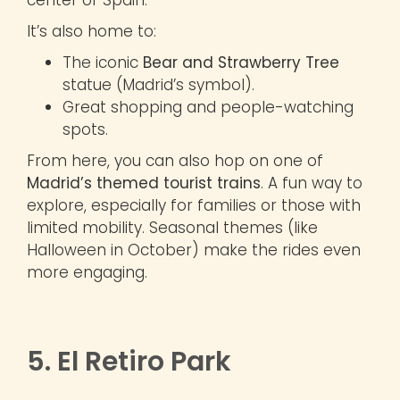
It’s also home to:
The iconic
Bear and Strawberry Tree
statue (Madrid’s symbol).
Great shopping and people-watching
spots.
From here, you can also hop on one of
Madrid’s themed tourist trains
. A fun way to
explore, especially for families or those with
limited mobility. Seasonal themes (like
Halloween in October) make the rides even
more engaging.
5. El Retiro Park