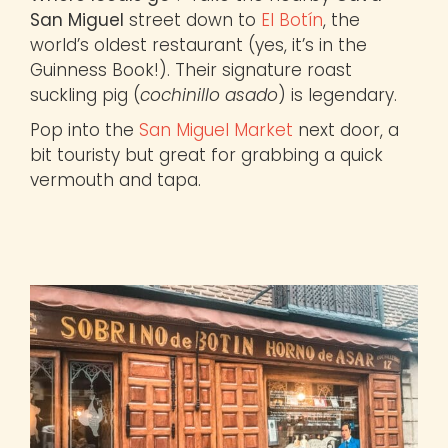
San Miguel
street down to
El Botín
, the
world’s oldest restaurant (yes, it’s in the
Guinness Book!). Their signature roast
suckling pig (
cochinillo asado
) is legendary.
Pop into the
San Miguel Market
next door, a
bit touristy but great for grabbing a quick
vermouth and tapa.