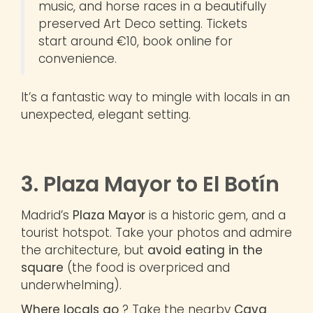
music, and horse races in a beautifully
preserved Art Deco setting. Tickets
start around €10, book online for
convenience.
It’s a fantastic way to mingle with locals in an
unexpected, elegant setting.
3. Plaza Mayor to El Botín
Madrid’s
Plaza Mayor
is a historic gem, and a
tourist hotspot. Take your photos and admire
the architecture, but
avoid eating in the
square
(the food is overpriced and
underwhelming).
Where locals go
? Take the nearby
Cava