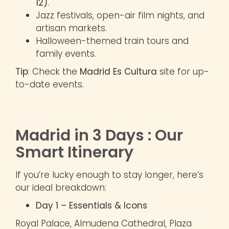
12)
.
Jazz festivals, open-air film nights, and
artisan markets.
Halloween-themed train tours and
family events.
Tip
: Check the
Madrid Es Cultura
site for up-
to-date events.
Madrid in 3 Days : Our
Smart Itinerary
If you’re lucky enough to stay longer, here’s
our ideal breakdown:
Day 1 – Essentials & Icons
Royal Palace, Almudena Cathedral, Plaza