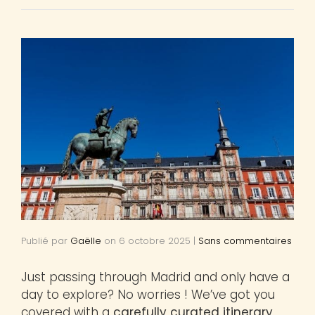
Publié par
Gaëlle
on
6 octobre 2025
|
Sans commentaires
Just passing through Madrid and only have a
day to explore? No worries ! We’ve got you
covered with a
carefully curated itinerary