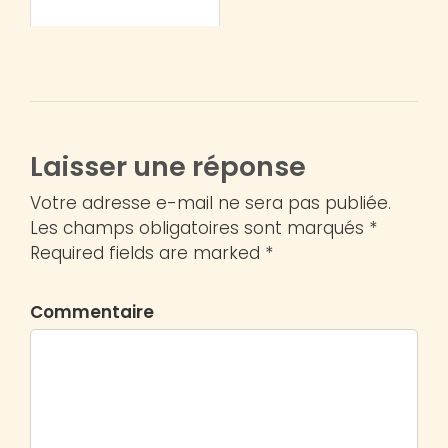
Laisser une réponse
Votre adresse e-mail ne sera pas publiée.
Les champs obligatoires sont marqués *
Required fields are marked *
Commentaire