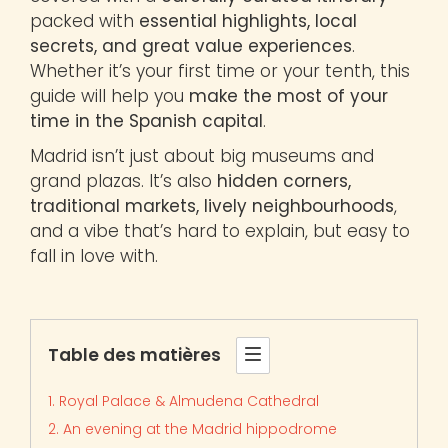
packed with
essential highlights, local
secrets, and great value experiences
.
Whether it’s your first time or your tenth, this
guide will help you
make the most of your
time in the Spanish capital
.
Madrid isn’t just about big museums and
grand plazas. It’s also
hidden corners,
traditional markets, lively neighbourhoods
,
and a vibe that’s hard to explain, but easy to
fall in love with.
Table des matières
1. Royal Palace & Almudena Cathedral
2. An evening at the Madrid hippodrome