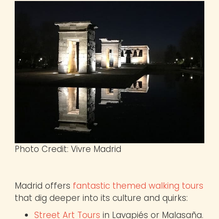
Photo Credit: Vivre Madrid
Madrid offers
fantastic themed walking tours
that dig deeper into its culture and quirks:
Street Art Tours
in Lavapiés or Malasaña.