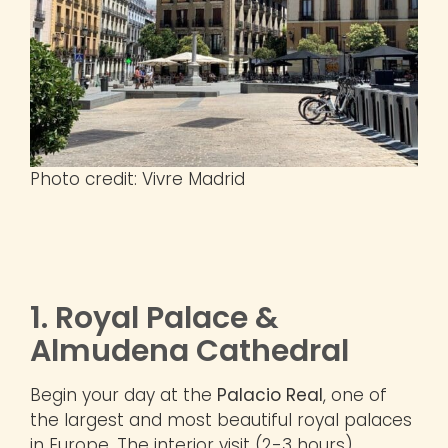
Photo credit: Vivre Madrid
1. Royal Palace &
Almudena Cathedral
Begin your day at the
Palacio Real
, one of
the largest and most beautiful royal palaces
in Europe. The interior visit (2-3 hours)