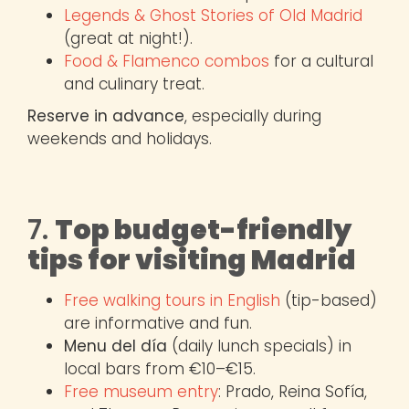
Legends & Ghost Stories of Old Madrid
(great at night!).
Food & Flamenco combos
for a cultural
and culinary treat.
Reserve in advance
, especially during
weekends and holidays.
7.
Top budget-friendly
tips for visiting Madrid
Free walking tours in English
(tip-based)
are informative and fun.
Menu del día
(daily lunch specials) in
local bars from €10–€15.
Free museum entry
: Prado, Reina Sofía,